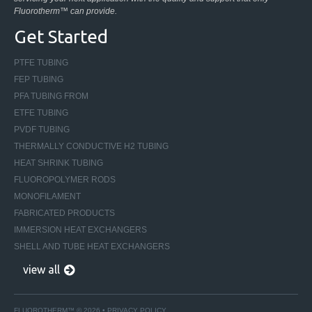
Fluorotherm™ can provide.
Get Started
PTFE TUBING
FEP TUBING
PFA TUBING FROM
ETFE TUBING
PVDF TUBING
THERMALLY CONDUCTIVE H2 TUBING
HEAT SHRINK TUBING
FLUOROPOLYMER RODS
MONOFILAMENT
FABRICATED PRODUCTS
IMMERSION HEAT EXCHANGERS
SHELL AND TUBE HEAT EXCHANGERS
view all
FLUOROTHERM™ © 2026 •
PRIVACY POLICY