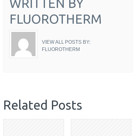
WRITTEN BY
FLUOROTHERM
VIEW ALL POSTS BY:
FLUOROTHERM
Related Posts