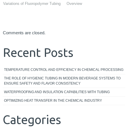
Variations of Fluoropolymer Tubing
Overview
Comments are closed.
Recent Posts
TEMPERATURE CONTROL AND EFFICIENCY IN CHEMICAL PROCESSING
THE ROLE OF HYGIENIC TUBING IN MODERN BEVERAGE SYSTEMS TO
ENSURE SAFETY AND FLAVOR CONSISTENCY
WATERPROOFING AND INSULATION CAPABILITIES WITH TUBING
OPTIMIZING HEAT TRANSFER IN THE CHEMICAL INDUSTRY
Categories