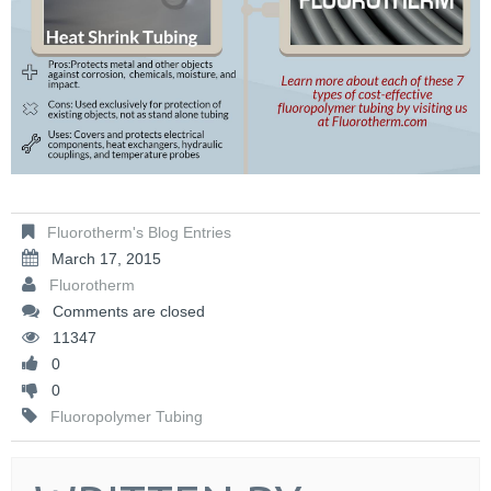
Fluorotherm's Blog Entries
March 17, 2015
Fluorotherm
Comments are closed
11347
0
0
Fluoropolymer Tubing