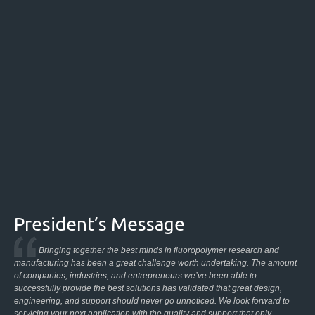
President’s Message
Bringing together the best minds in fluoropolymer research and
manufacturing has been a great challenge worth undertaking. The amount
of companies, industries, and entrepreneurs we’ve been able to
successfully provide the best solutions has validated that great design,
engineering, and support should never go unnoticed. We look forward to
servicing your next application with the quality and support that only