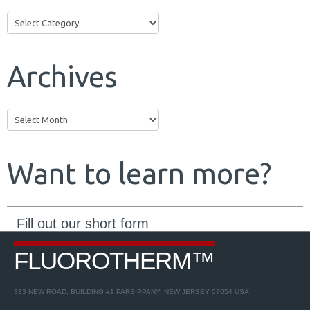
Categories
Archives
Archives
Want to learn more?
Fill out our short form
to receive more info about our
Products
and
Services
...
FLUOROTHERM™
Request a Quote
333 NEW ROAD, BUILDING #1 PARSIPPANY, NEW JERSEY 07054 USA