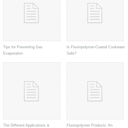
Tips for Preventing Gas
Is Fluoropolymer-Coated Cookware
Evaporation
Safe?
The Different Applications &
Fluoropolymer Products: An