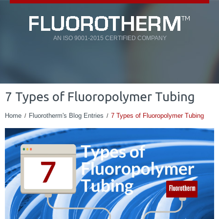
AN ISO 9001-2015 CERTIFIED COMPANY
7 Types of Fluoropolymer Tubing
Home
Fluorotherm's Blog Entries
7 Types of Fluoropolymer Tubing