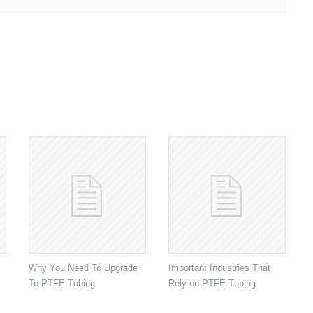
Why You Need To Upgrade
Important Industries That
To PTFE Tubing
Rely on PTFE Tubing