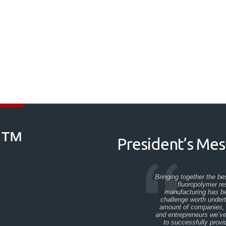
M™
President’s Me
Bringing together the be
fluoropolymer r
manufacturing has be
challenge worth under
amount of companies, 
and entrepreneurs we’v
to successfully provi