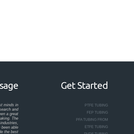
ssage
Get Started
st minds in
PTFE TUBING
esearch and
FEP TUBING
en a great
taking. The
PFA TUBING FROM
industries,
ETFE TUBING
e been able
de the best
PVDF TUBING