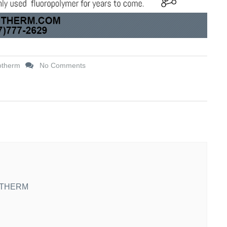
otherm
No Comments
THERM