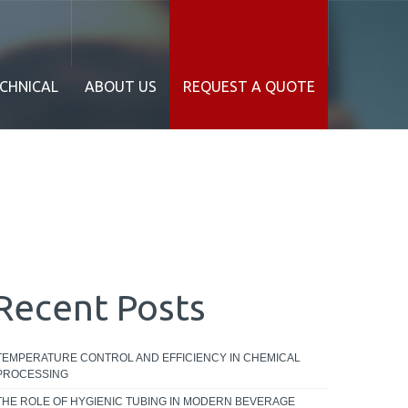
CHNICAL
ABOUT US
REQUEST A QUOTE
Recent Posts
TEMPERATURE CONTROL AND EFFICIENCY IN CHEMICAL
PROCESSING
THE ROLE OF HYGIENIC TUBING IN MODERN BEVERAGE