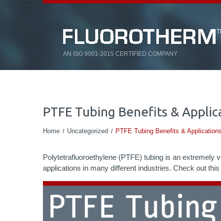
AN ISO 9001-2015 CERTIFIED COMPANY
PTFE Tubing Benefits & Applica
Home
Uncategorized
PTFE Tubing Benefits & Applications
Polytetrafluoroethylene (PTFE) tubing is an extremely ver
applications in many different industries. Check out thi