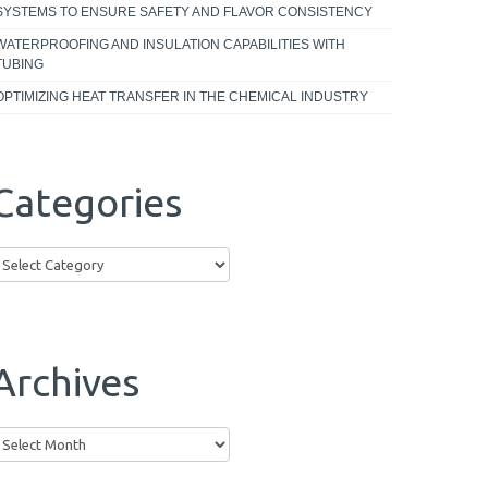
SYSTEMS TO ENSURE SAFETY AND FLAVOR CONSISTENCY
WATERPROOFING AND INSULATION CAPABILITIES WITH
TUBING
OPTIMIZING HEAT TRANSFER IN THE CHEMICAL INDUSTRY
Categories
ategories
Archives
rchives