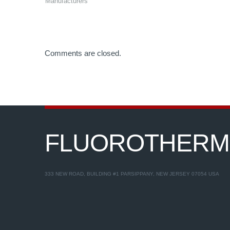
Manufacturers
Comments are closed.
FLUOROTHER
333 NEW ROAD, BUILDING #1 PARSIPPANY, NEW JERSEY 07054 USA