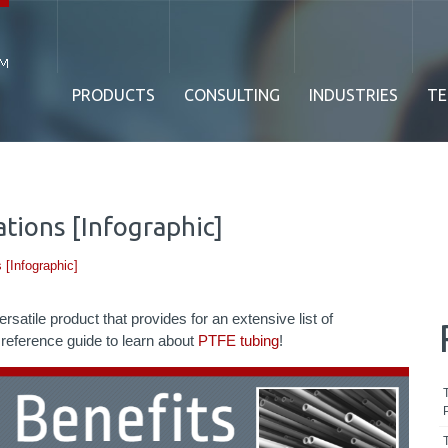
PRODUCTS
CONSULTING
INDUSTRIES
TE
tions [Infographic]
 [Infographic]
satile product that provides for an extensive list of
s reference guide to learn about
PTFE tubing
!