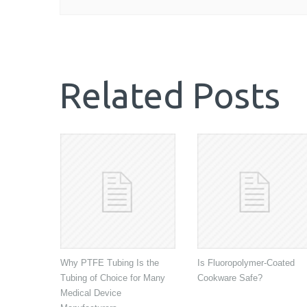
Related Posts
Why PTFE Tubing Is the
Is Fluoropolymer-Coated
Tubing of Choice for Many
Cookware Safe?
Medical Device