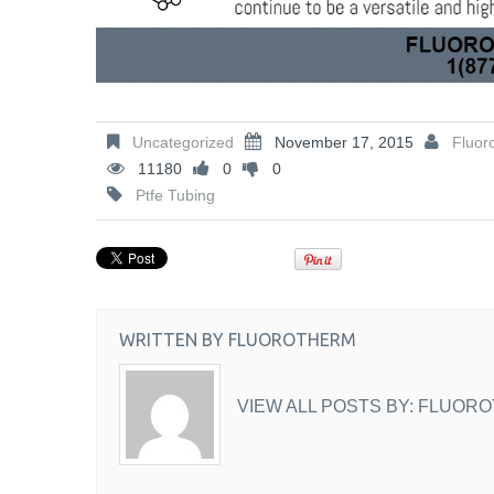
Uncategorized
November 17, 2015
Fluor
11180
0
0
Ptfe Tubing
WRITTEN BY
FLUOROTHERM
VIEW ALL POSTS BY:
FLUORO