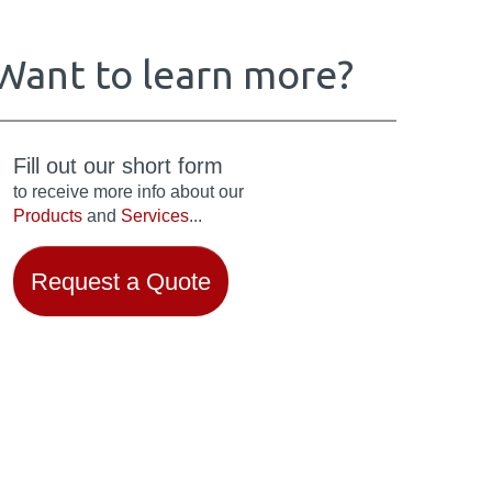
Want to learn more?
Fill out our short form
to receive more info about our
Products
and
Services
...
Request a Quote