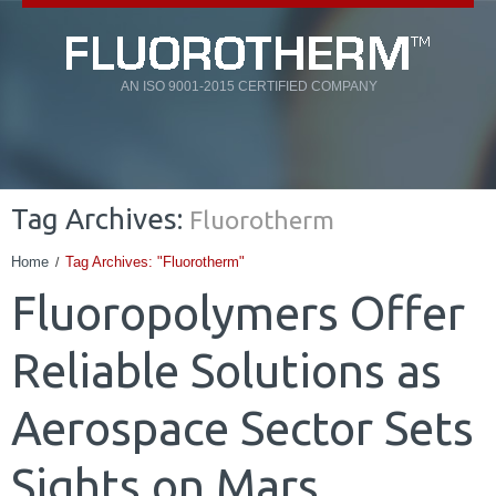
AN ISO 9001-2015 CERTIFIED COMPANY
Tag Archives:
Fluorotherm
Home
Tag Archives: "Fluorotherm"
Fluoropolymers Offer
Reliable Solutions as
Aerospace Sector Sets
Sights on Mars