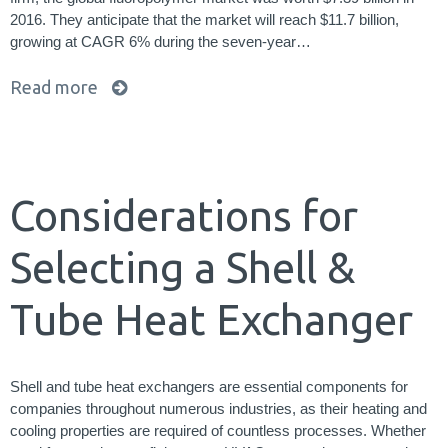
2016. They anticipate that the market will reach $11.7 billion,
growing at CAGR 6% during the seven-year…
Read more
Considerations for
Selecting a Shell &
Tube Heat Exchanger
Shell and tube heat exchangers are essential components for
companies throughout numerous industries, as their heating and
cooling properties are required of countless processes. Whether