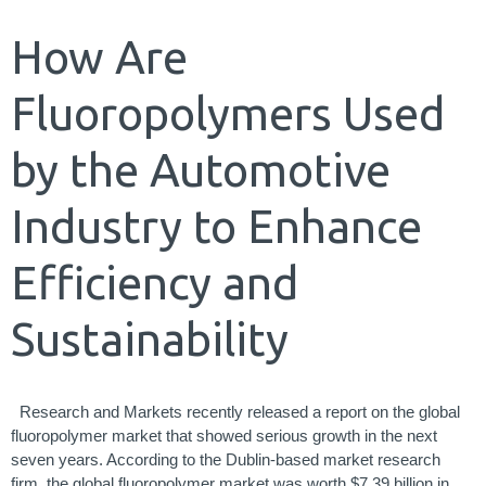
How Are
Fluoropolymers Used
by the Automotive
Industry to Enhance
Efficiency and
Sustainability
Research and Markets recently released a report on the global
fluoropolymer market that showed serious growth in the next
seven years. According to the Dublin-based market research
firm, the global fluoropolymer market was worth $7.39 billion in