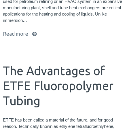
used for petroleum refining or an HVAC system in an expansive
manufacturing plant, shell and tube heat exchangers are critical
applications for the heating and cooling of liquids. Unlike
immersion…
Read more
The Advantages of
ETFE Fluoropolymer
Tubing
ETFE has been called a material of the future, and for good
reason. Technically known as ethylene tetrafluoroethlyhene,