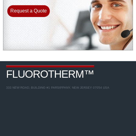
Request a Quote
FLUOROTHERM™
333 NEW ROAD, BUILDING #1 PARSIPPANY, NEW JERSEY 07054 USA