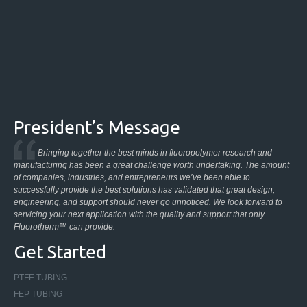
President’s Message
Bringing together the best minds in fluoropolymer research and
manufacturing has been a great challenge worth undertaking. The amount
of companies, industries, and entrepreneurs we’ve been able to
successfully provide the best solutions has validated that great design,
engineering, and support should never go unnoticed. We look forward to
servicing your next application with the quality and support that only
Fluorotherm™ can provide.
Get Started
PTFE TUBING
FEP TUBING