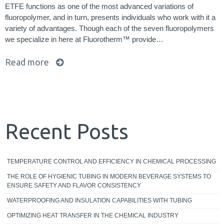
ETFE functions as one of the most advanced variations of
fluoropolymer, and in turn, presents individuals who work with it a
variety of advantages. Though each of the seven fluoropolymers
we specialize in here at Fluorotherm™ provide…
Read more
Recent Posts
TEMPERATURE CONTROL AND EFFICIENCY IN CHEMICAL PROCESSING
THE ROLE OF HYGIENIC TUBING IN MODERN BEVERAGE SYSTEMS TO
ENSURE SAFETY AND FLAVOR CONSISTENCY
WATERPROOFING AND INSULATION CAPABILITIES WITH TUBING
OPTIMIZING HEAT TRANSFER IN THE CHEMICAL INDUSTRY