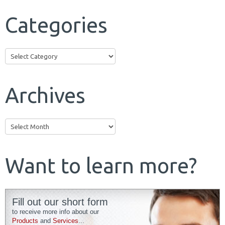
Categories
Categories
Archives
Archives
Want to learn more?
Fill out our short form
to receive more info about our
Products
and
Services
...