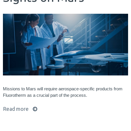
Missions to Mars will require aerospace-specific products from
Fluorotherm as a crucial part of the process.
Read more