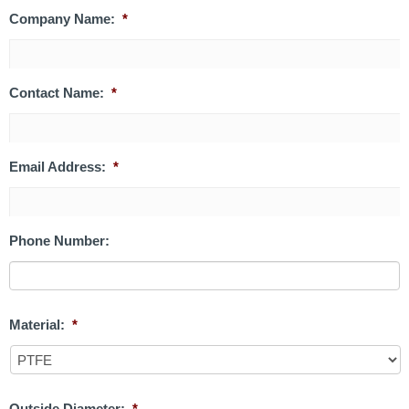
Company Name:
*
Contact Name:
*
Email Address:
*
Phone Number:
Material:
*
Outside Diameter:
*