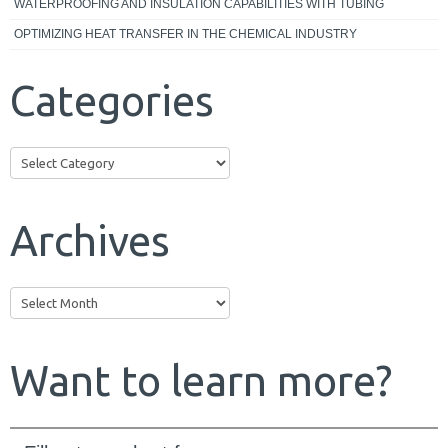
WATERPROOFING AND INSULATION CAPABILITIES WITH TUBING
OPTIMIZING HEAT TRANSFER IN THE CHEMICAL INDUSTRY
Categories
Categories
Archives
Archives
Want to learn more?