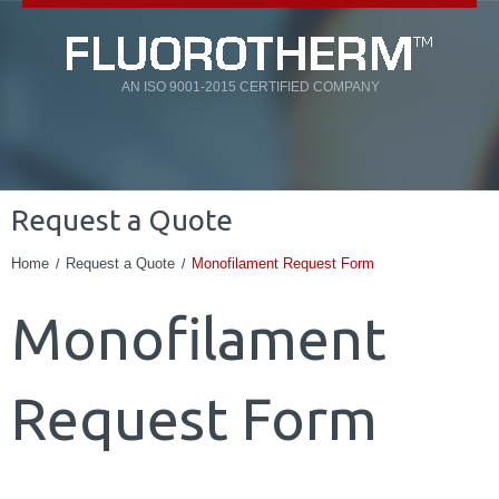
AN ISO 9001-2015 CERTIFIED COMPANY
Request a Quote
Home
Request a Quote
Monofilament Request Form
Monofilament
Request Form