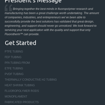
President’s Message
Bringing together the best minds in fluoropolymer research and
manufacturing has been a great challenge worth undertaking. The amount
of companies, industries, and entrepreneurs we’ve been able to
successfully provide the best solutions has validated that great design,
engineering, and support should never go unnoticed. We look forward to
servicing your next application with the quality and support that only
Fluorotherm™ can provide.
Get Started
PTFE TUBING
FEP TUBING
PFA TUBING FROM
ETFE TUBING
PVDF TUBING
THERMALLY CONDUCTIVE H2 TUBING
HEAT SHRINK TUBING
FLUOROPOLYMER RODS
MONOFILAMENT
FABRICATED PRODUCTS