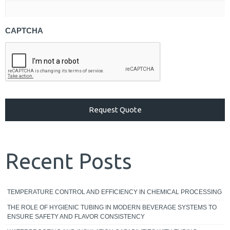
CAPTCHA
Recent Posts
TEMPERATURE CONTROL AND EFFICIENCY IN CHEMICAL PROCESSING
THE ROLE OF HYGIENIC TUBING IN MODERN BEVERAGE SYSTEMS TO
ENSURE SAFETY AND FLAVOR CONSISTENCY