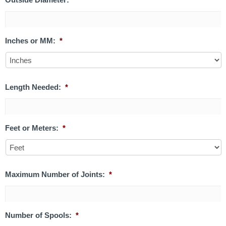
Inches or MM:
*
Length Needed:
*
Feet or Meters:
*
Maximum Number of Joints:
*
Number of Spools:
*